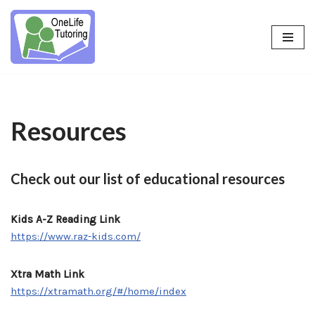
Skip
to
content
Resources
Check out our list of educational resources
Kids A-Z Reading Link
https://www.raz-kids.com/
Xtra Math Link
https://xtramath.org/#/home/index