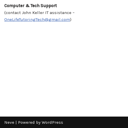
Computer & Tech Support
(contact John Keller IT assistance –
OneLifeTutoringTech@gmail.com
)
Neve
| Powered by
WordPress